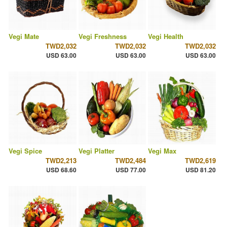
Vegi Mate
Vegi Freshness
Vegi Health
TWD2,032
TWD2,032
TWD2,032
USD 63.00
USD 63.00
USD 63.00
Vegi Spice
Vegi Platter
Vegi Max
TWD2,213
TWD2,484
TWD2,619
USD 68.60
USD 77.00
USD 81.20