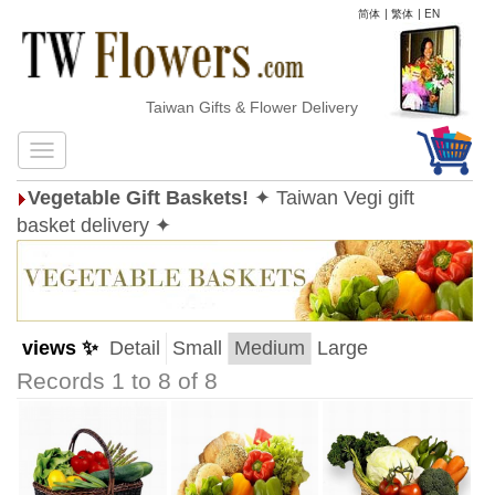
简体
|
繁体
|
EN
Taiwan Gifts & Flower Delivery
Vegetable Gift Baskets!
✦ Taiwan Vegi gift
basket delivery ✦
views ✨
Detail
Small
Medium
Large
Records 1 to 8 of 8