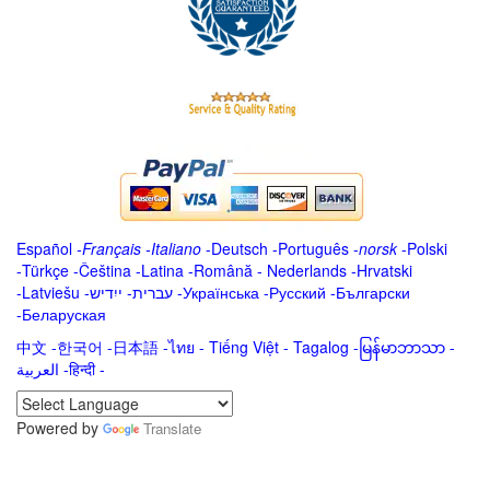
Español
-
Français
-
Italiano
-
Deutsch
-
Português
-
norsk
-
Polski
-
Türkçe
-
Čeština -
Latina
-
Română
-
Nederlands
-
Hrvatski
-
Latviešu
-
ייִדיש
-
עברית
-
Українська
-
Русский
-
Български
-
Беларуская
中文
-
한국어
-
日本語
-
ไทย
-
Tiếng Việt -
Tagalog
-
မြန်မာဘာသာ
-
العربية -हिन्दी -
Powered by
Translate
.