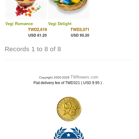
Vegi Romance
Vegi Delight
TWD2,619
TWD3,071
USD 81.20
USD 95.20
Records 1 to 8 of 8
TWflowers.com
Copyright 2000-2026
.
Flat delivery fee of TWD321 ( USD 9.95 )