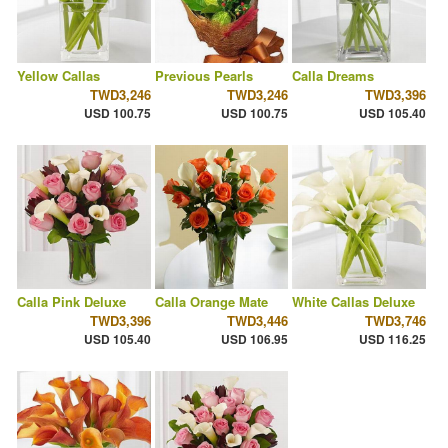
Yellow Callas
Previous Pearls
Calla Dreams
TWD3,246
TWD3,246
TWD3,396
USD 100.75
USD 100.75
USD 105.40
Calla Pink Deluxe
Calla Orange Mate
White Callas Deluxe
TWD3,396
TWD3,446
TWD3,746
USD 105.40
USD 106.95
USD 116.25