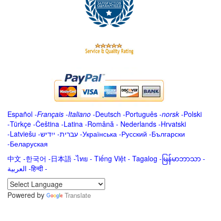
Español
-
Français
-
Italiano
-
Deutsch
-
Português
-
norsk
-
Polski
-
Türkçe
-
Čeština -
Latina
-
Română
-
Nederlands
-
Hrvatski
-
Latviešu
-
ייִדיש
-
עברית
-
Українська
-
Русский
-
Български
-
Беларуская
中文
-
한국어
-
日本語
-
ไทย
-
Tiếng Việt -
Tagalog
-
မြန်မာဘာသာ
-
العربية -हिन्दी -
Powered by
Translate
.