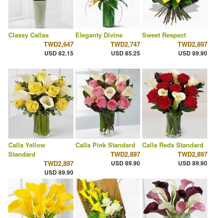
Classy Callas
Eleganty Divine
Sweet Respect
TWD2,647
TWD2,747
TWD2,897
USD 82.15
USD 85.25
USD 89.90
Calla Yellow
Calla Pink Standard
Calla Reds Standard
Standard
TWD2,897
TWD2,897
TWD2,897
USD 89.90
USD 89.90
USD 89.90