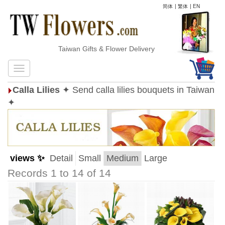
简体
|
繁体
|
EN
Taiwan Gifts & Flower Delivery
Calla Lilies
✦ Send calla lilies bouquets in Taiwan
✦
views ✨
Detail
Small
Medium
Large
Records 1 to 14 of 14