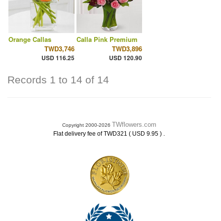
Orange Callas
Calla Pink Premium
TWD3,746
TWD3,896
USD 116.25
USD 120.90
Records 1 to 14 of 14
TWflowers.com
Copyright 2000-2026
.
Flat delivery fee of TWD321 ( USD 9.95 )