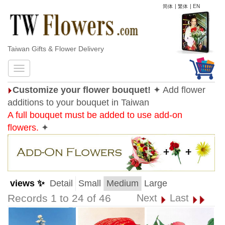
简体
|
繁体
|
EN
Taiwan Gifts & Flower Delivery
Customize your flower bouquet!
✦ Add flower
additions to your bouquet in Taiwan
A full bouquet must be added to use add-on
flowers.
✦
views ✨
Detail
Small
Medium
Large
Records 1 to 24 of 46
Next
Last