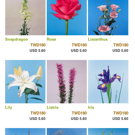
Snapdragon
Rose
Lisianthus
TWD180
TWD180
TWD180
USD 5.60
USD 5.60
USD 5.60
Lily
Liatris
Iris
TWD180
TWD180
TWD180
USD 5.60
USD 5.60
USD 5.60