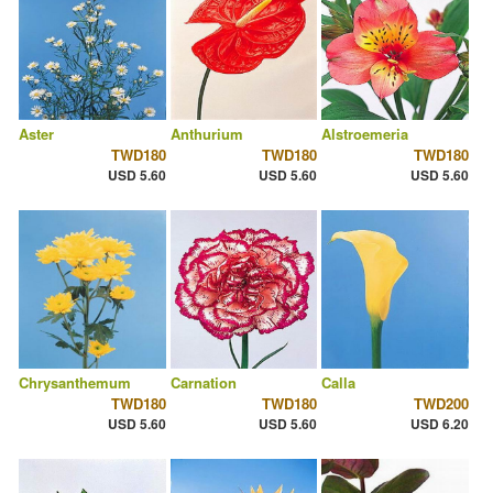
Aster
Anthurium
Alstroemeria
TWD180
TWD180
TWD180
USD 5.60
USD 5.60
USD 5.60
Chrysanthemum
Carnation
Calla
TWD180
TWD180
TWD200
USD 5.60
USD 5.60
USD 6.20