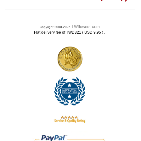
TWflowers.com
Copyright 2000-2026
.
Flat delivery fee of TWD321 ( USD 9.95 )