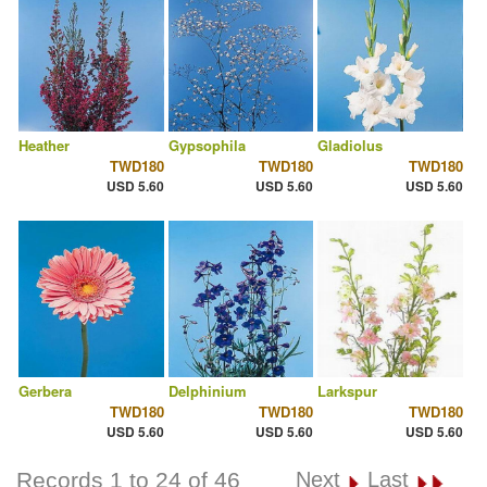
Heather
Gypsophila
Gladiolus
TWD180
TWD180
TWD180
USD 5.60
USD 5.60
USD 5.60
Gerbera
Delphinium
Larkspur
TWD180
TWD180
TWD180
USD 5.60
USD 5.60
USD 5.60
Records 1 to 24 of 46
Next
Last