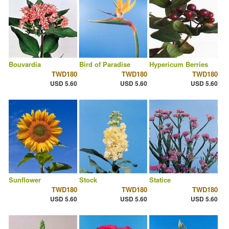
Bouvardia
Bird of Paradise
Hypericum Berries
TWD180
TWD180
TWD180
USD 5.60
USD 5.60
USD 5.60
Sunflower
Stock
Statice
TWD180
TWD180
TWD180
USD 5.60
USD 5.60
USD 5.60