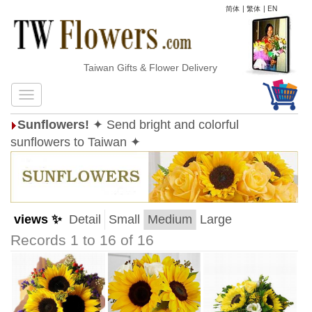
简体
|
繁体
|
EN
Taiwan Gifts & Flower Delivery
Sunflowers!
✦ Send bright and colorful
sunflowers to Taiwan ✦
views ✨
Detail
Small
Medium
Large
Records 1 to 16 of 16