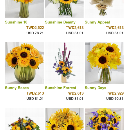
Sunshine 10
Sunshine Beauty
Sunny Appeal
TWD2,522
TWD2,613
TWD2,613
USD 78.21
USD 81.01
USD 81.01
Sunny Roses
Sunshine Forrest
Sunny Days
TWD2,613
TWD2,613
TWD2,929
USD 81.01
USD 81.01
USD 90.81