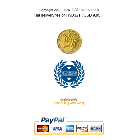
TWflowers.com
Copyright 2000-2026
.
Flat delivery fee of TWD321 ( USD 9.95 )