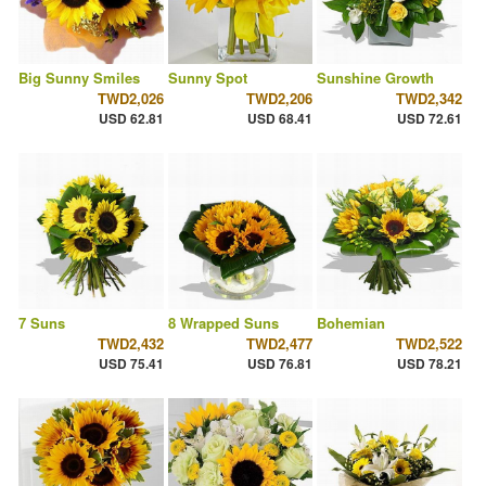
Big Sunny Smiles
Sunny Spot
Sunshine Growth
TWD2,026
TWD2,206
TWD2,342
USD 62.81
USD 68.41
USD 72.61
7 Suns
8 Wrapped Suns
Bohemian
TWD2,432
TWD2,477
TWD2,522
USD 75.41
USD 76.81
USD 78.21