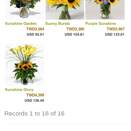
Sunshine Garden
Sunny Bursts
Purple Sunshine
TWD3,064
TWD3,380
TWD3,967
USD 95.01
USD 104.81
USD 123.01
Sunshine Glory
TWD4,399
USD 136.40
Records 1 to 16 of 16