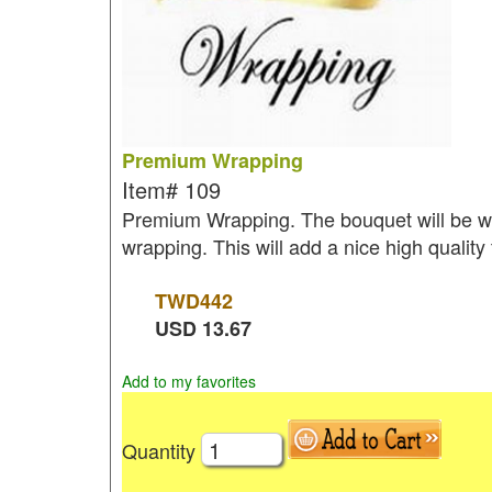
Premium Wrapping
Item#
109
Premium Wrapping. The bouquet will be wr
wrapping. This will add a nice high quality
TWD
442
USD
13.67
Add to my favorites
Quantity