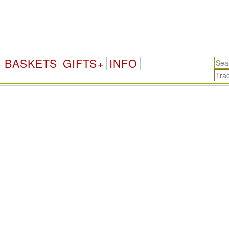
BASKETS
GIFTS+
INFO
.