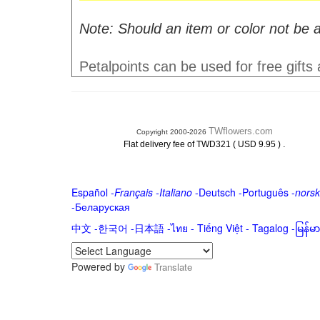
Note: Should an item or color not be a
Petalpoints can be used for free gifts
TWflowers.com
Copyright 2000-2026
.
Flat delivery fee of TWD321 ( USD 9.95 )
Español
-
Français
-
Italiano
-
Deutsch
-
Português
-
norsk
-
Беларуская
中文
-
한국어
-
日本語
-
ไทย
-
Tiếng Việt -
Tagalog
-
မြန်
Powered by
Translate