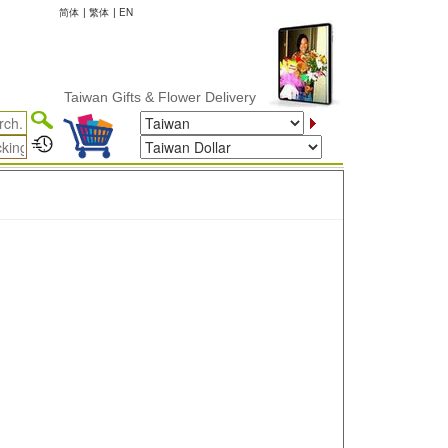
简体
|
繁体
|
EN
Taiwan Gifts & Flower Delivery