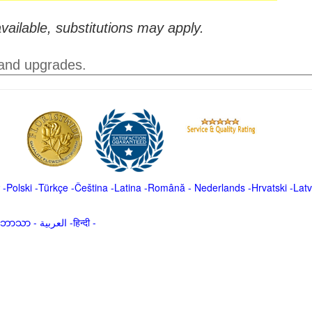
vailable, substitutions may apply.
 and upgrades.
-
Polski
-
Türkçe
-
Čeština -
Latina
-
Română
-
Nederlands
-
Hrvatski
-
Latv
မာဘာသာ
-
العربية -हिन्दी -