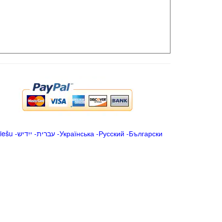
iešu
-
ייִדיש
-
עברית
-
Українська
-
Русский
-
Български
.