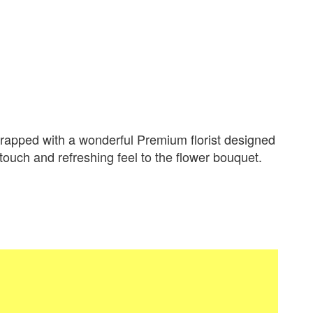
apped with a wonderful Premium florist designed
 touch and refreshing feel to the flower bouquet.