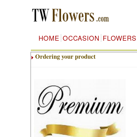
HOME
OCCASION
FLOWERS
Ordering your product